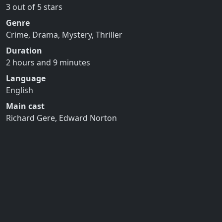
3 out of 5 stars
Genre
Crime, Drama, Mystery, Thriller
Duration
2 hours and 9 minutes
Language
English
Main cast
Richard Gere, Edward Norton