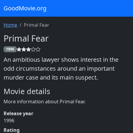
GoodMovie.org
Home
Primal Fear
Primal Fear
1996
An ambitious lawyer shows interest in the
odd circumstances around an important
murder case and its main suspect.
Movie details
More information about Primal Fear.
Release year
1996
Rating