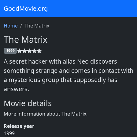
GoodMovie.org
Home
The Matrix
The Matrix
1999
A secret hacker with alias Neo discovers
something strange and comes in contact with
a mysterious group that supposedly has
answers.
Movie details
More information about The Matrix.
Release year
1999