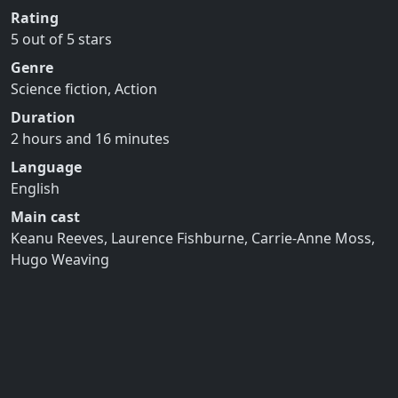
Rating
5 out of 5 stars
Genre
Science fiction, Action
Duration
2 hours and 16 minutes
Language
English
Main cast
Keanu Reeves, Laurence Fishburne, Carrie-Anne Moss,
Hugo Weaving