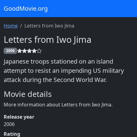
GoodMovie.org
Home
Letters from Iwo Jima
Letters from Iwo Jima
2006
Japanese troops stationed on an island
attempt to resist an impending US military
attack during the Second World War.
Movie details
More information about Letters from Iwo Jima.
Release year
2006
Rating