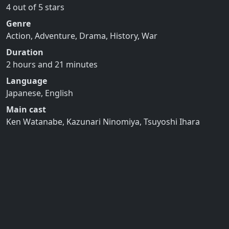
4 out of 5 stars
Genre
Action, Adventure, Drama, History, War
Duration
2 hours and 21 minutes
Language
Japanese, English
Main cast
Ken Watanabe, Kazunari Ninomiya, Tsuyoshi Ihara