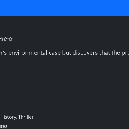
er’s environmental case but discovers that the 
istory, Thriller
utes