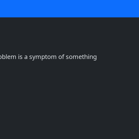
problem is a symptom of something