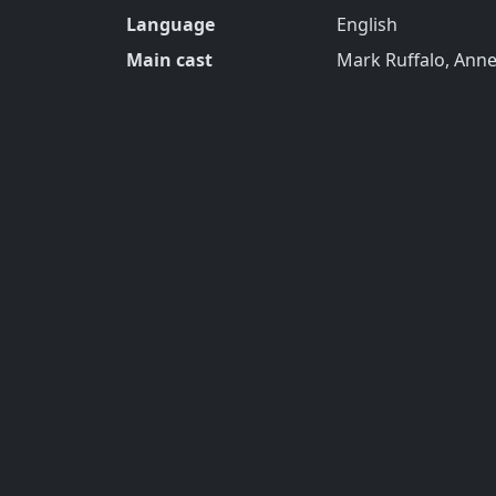
Language
English
Main cast
Mark Ruffalo, Ann