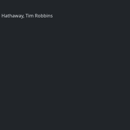
e Hathaway, Tim Robbins