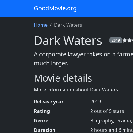
GoodMovie.org
Home
Dark Waters
Dark Waters
2019
A corporate lawyer takes on a farm
much larger.
Movie details
More information about Dark Waters.
Release year
2019
Rating
2 out of 5 stars
Genre
Biography, Drama, H
Duration
2 hours and 6 min