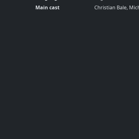
Main cast
Christian Bale, Mic