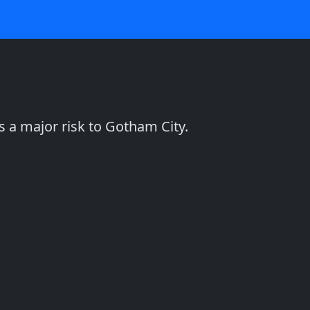
 a major risk to Gotham City.