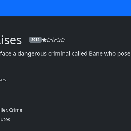
ises
2012
ace a dangerous criminal called Bane who poses
ses.
ller, Crime
nutes