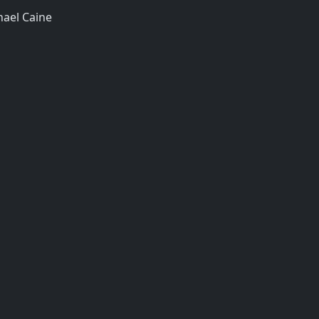
hael Caine