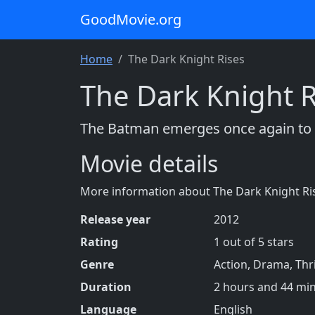
GoodMovie.org
Home
The Dark Knight Rises
The Dark Knight R
The Batman emerges once again to f
Movie details
More information about The Dark Knight Ri
Release year
2012
Rating
1 out of 5 stars
Genre
Action, Drama, Thri
Duration
2 hours and 44 mi
Language
English